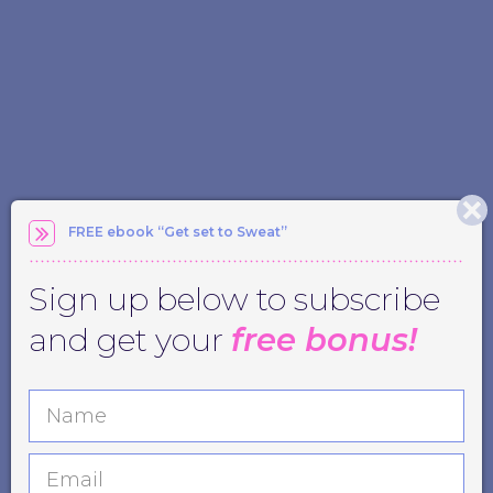
FREE ebook “Get set to Sweat”
Sign up below to subscribe
and get your
free bonus!