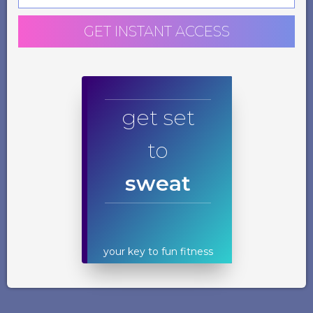
GET INSTANT ACCESS
get set
to
sweat
your key to fun fitness